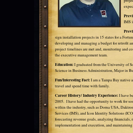
proje
expec
Previ
IMS i
Previ
sign installation projects in 15 states for a For
developing and managing a budget for retrofit an
project timelines are met and, monitoring and c
the executive management team.
Education:
I graduated from the University of S
Science in Business Administration, Major in 
Fun/Interesting Fact:
I am a Tampa Bay native an
travel and spend time with family.
Career History/ Industry Experience:
I have b
2005. I have had the opportunity to work for so
within the industry, such as Dorna USA, Daktr
Services (IMS), and Icon Identity Solutions (IC
forecasting revenue goals, analyzing financials,
implementation and execution, and maintaining 