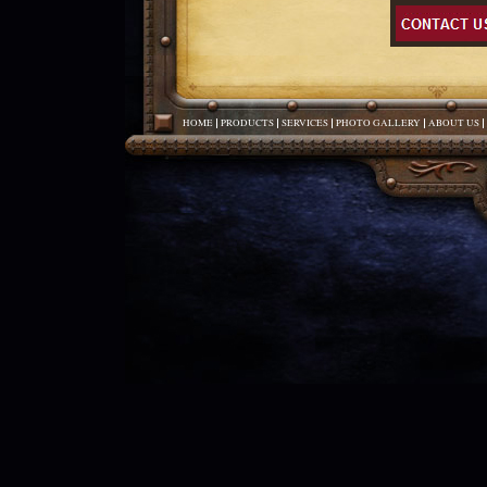
HOME
PRODUCTS
SERVICES
PHOTO GALLERY
ABOUT US