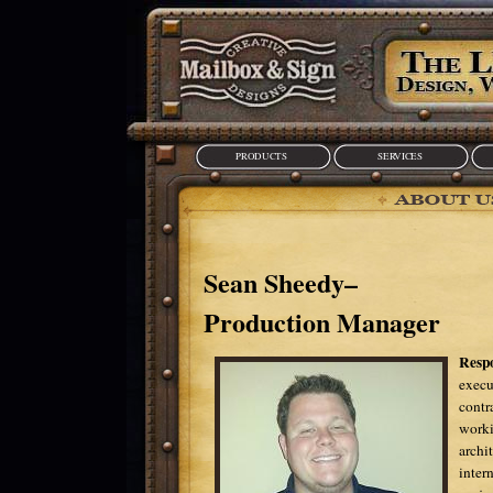
PRODUCTS
SERVICES
Sean Sheedy–
Production Manager
Respo
execu
contr
worki
archi
inter