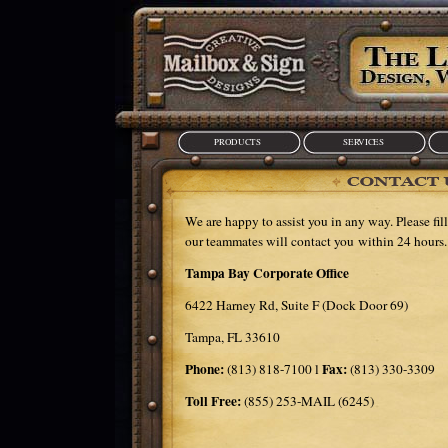
PRODUCTS
SERVICES
We are happy to assist you in any way. Please fil
our teammates will contact you within 24 hours.
Tampa Bay Corporate Office
6422 Harney Rd, Suite F (Dock Door 69)
Tampa, FL 33610
Phone:
Fax:
(813) 818-7100 l
(813) 330-3309
Toll Free:
(855) 253-MAIL (6245)