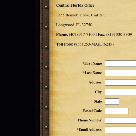
Central Florida Office
1355 Bennett Drive, Unit 203
Longwood, FL 32750
Phone:
Fax:
(407) 917-7100 l
(813) 330-3309
Toll Free:
(855) 253-MAIL (6245)
*First Name
*Last Name
Address
City
State
Postal Code
Phone Number
*Email Address