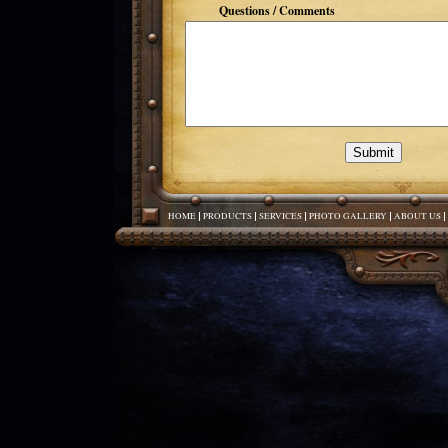
Questions / Comments
HOME
PRODUCTS
SERVICES
PHOTO GALLERY
ABOUT US